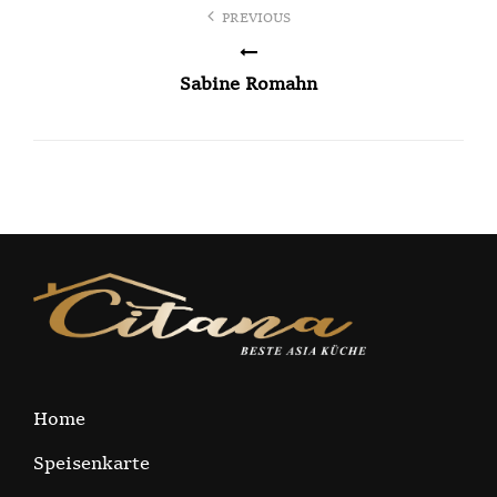
Post
PREVIOUS
navigation
Sabine Romahn
Home
Speisenkarte