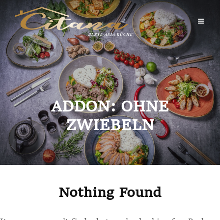
Skip
to
content
ADDON:
OHNE
ZWIEBELN
Nothing Found