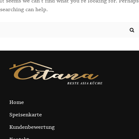
It seems we can’t find what you’re looking for. Perhaps
searching can help.
Search
for:
Home
Speisenkarte
Kundenbewertung