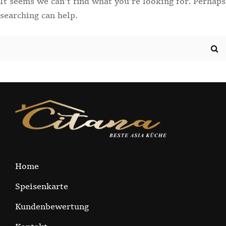
It seems we can’t find what you’re looking for. Perhaps
searching can help.
Search
for:
Home
Speisenkarte
Kundenbewertung