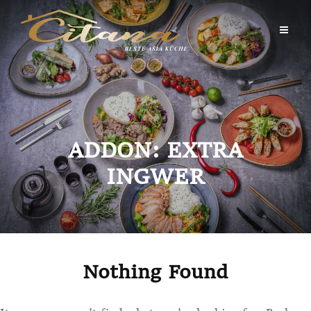
Skip
to
content
ADDON:
EXTRA
INGWER
Nothing Found